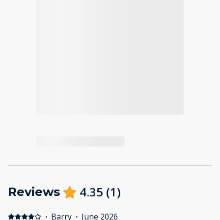
4.35
(
1
)
Reviews
·
Barry
·
June 2026