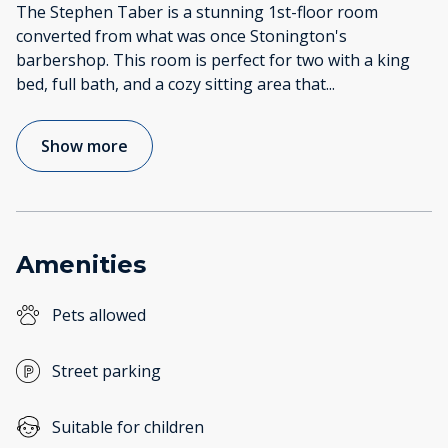
The Stephen Taber is a stunning 1st-floor room
converted from what was once Stonington's
barbershop. This room is perfect for two with a king
bed, full bath, and a cozy sitting area that
...
Show more
Amenities
Pets allowed
Street parking
Suitable for children