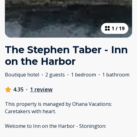
1
/
19
The Stephen Taber - Inn
on the Harbor
Boutique hotel
·
2 guests
·
1 bedroom
·
1 bathroom
4.35
·
1 review
This property is managed by Ohana Vacations:
Caretakers with heart.
Welcome to Inn on the Harbor - Stonington: