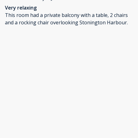
Very relaxing
This room had a private balcony with a table, 2 chairs
and a rocking chair overlooking Stonington Harbour.
When the tide was up, the water was underneath our
balcony. Very nice views of the outer islands. The room
was comfortable and nicely equipped. The town is very
small, walkable and quiet. We found a couple of good
restaurants for lunch and dinner and a great coffee
shop down the street with fresh baked items and
specialty coffees. Really nice place to explore.