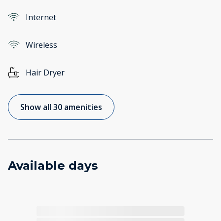
Internet
Wireless
Hair Dryer
Show all 30 amenities
Available days