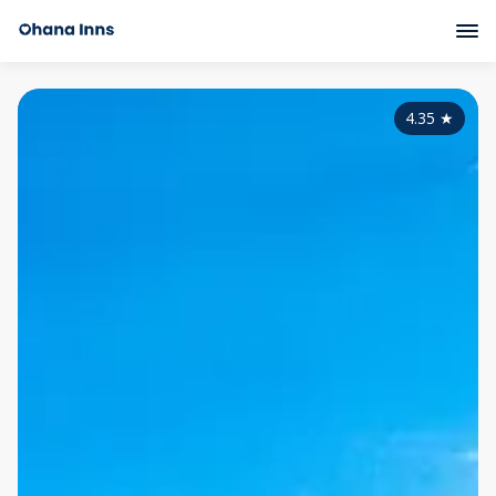
4.35
★