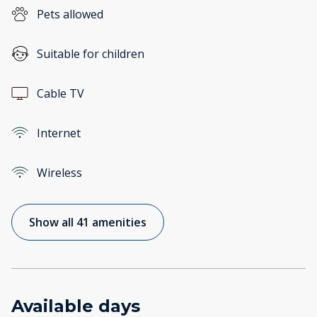
Pets allowed
Suitable for children
Cable TV
Internet
Wireless
Show all 41 amenities
Available days