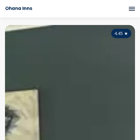
4.45
★