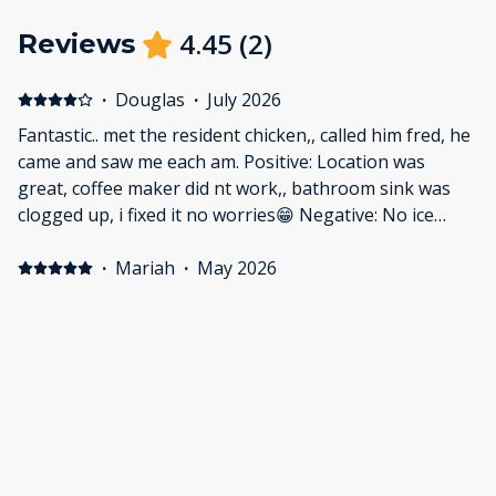
4.45
(
2
)
Reviews
·
Douglas
·
July 2026
Fantastic.. met the resident chicken,, called him fred, he
came and saw me each am. Positive: Location was
great, coffee maker did nt work,, bathroom sink was
clogged up, i fixed it no worries😁 Negative: No ice
available.
·
Mariah
·
May 2026
Brittany Motel
My boyfriend and I had the best time visiting the area
and having clean and quiet place to stay. The Brittany
motel is like a home away from home plus amazing
views!