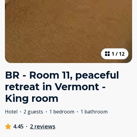
1
/
12
BR - Room 11, peaceful
retreat in Vermont -
King room
Hotel
·
2 guests
·
1 bedroom
·
1 bathroom
4.45
·
2 reviews