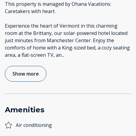
This property is managed by Ohana Vacations:
Caretakers with heart.
Experience the heart of Vermont in this charming
room at the Brittany, our solar-powered hotel located
just minutes from Manchester Center. Enjoy the
comforts of home with a King-sized bed, a cozy seating
area, a flat-screen TV, an
...
Show more
Amenities
Air conditioning