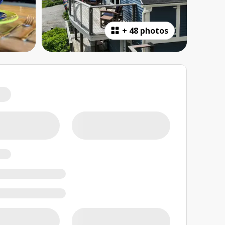
+
48 photos