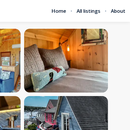
Home
All listings
About