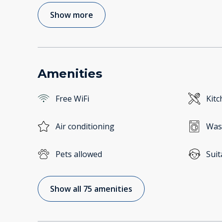
Show more
Amenities
Free WiFi
Kitc
Air conditioning
Was
Pets allowed
Suit
Show all 75 amenities