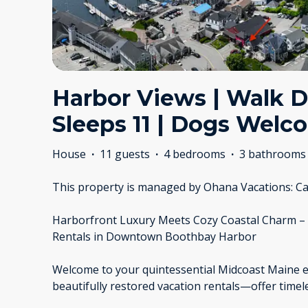
Harbor Views | Walk 
Sleeps 11 | Dogs Welc
House
·
11 guests
·
4 bedrooms
·
3 bathrooms
This property is managed by Ohana Vacations: Ca
Harborfront Luxury Meets Cozy Coastal Charm –
Rentals in Downtown Boothbay Harbor
Welcome to your quintessential Midcoast Maine 
beautifully restored vacation rentals—offer time