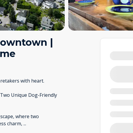
Downtown |
ome
retakers with heart.
 Two Unique Dog-Friendly
escape, where two
less charm,
...