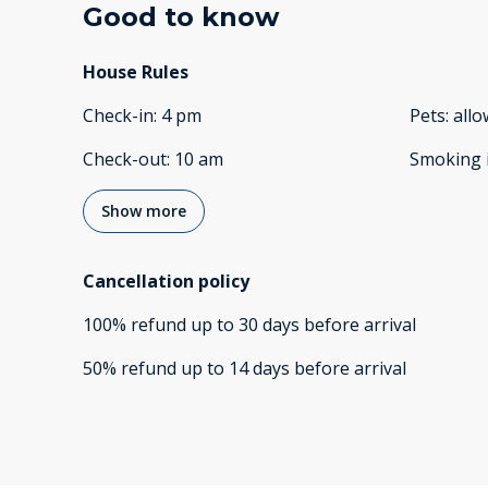
Good to know
House Rules
Check-in
:
4 pm
Pets
:
all
Check-out
:
10 am
Smoking 
Show more
Cancellation policy
100
%
refund
up to
30 days
before
arrival
50
%
refund
up to
14 days
before
arrival