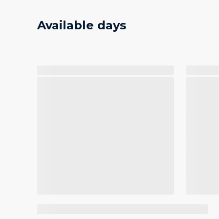
Available days