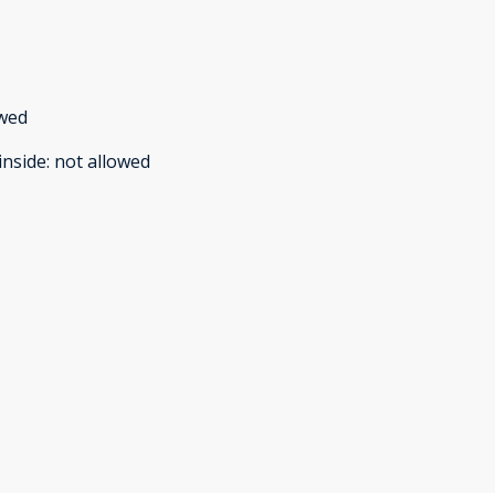
owed
inside
:
not allowed