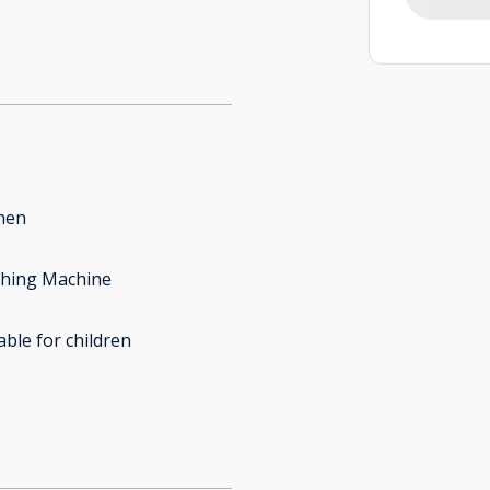
hen
hing Machine
able for children