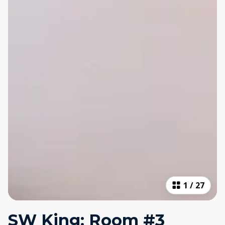
1
/
27
SW King: Room #3