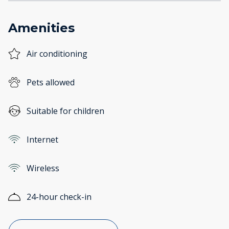
Amenities
Air conditioning
Pets allowed
Suitable for children
Internet
Wireless
24-hour check-in