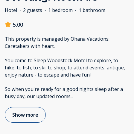
Hotel
·
2 guests
·
1 bedroom
·
1 bathroom
5.00
This property is managed by Ohana Vacations:
Caretakers with heart.
You come to Sleep Woodstock Motel to explore, to
hike, to fish, to ski, to shop, to attend events, antique,
enjoy nature - to escape and have fun!
So when you're ready for a good nights sleep after a
busy day, our updated rooms
...
Show more