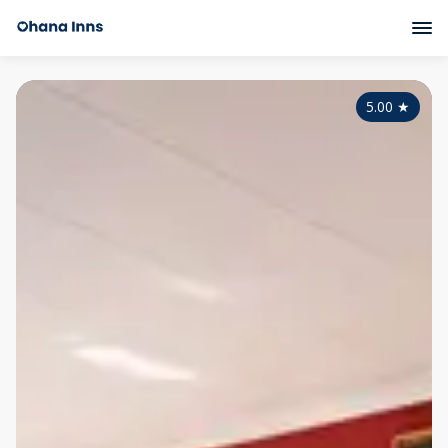
5.00
★