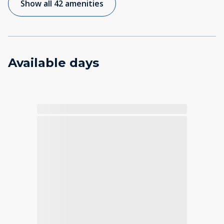
Show all 42 amenities
Available days