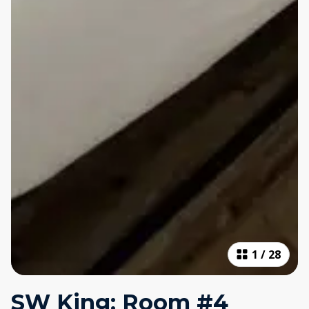
1
/
28
SW King: Room #4