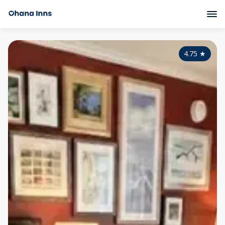
4.75
★