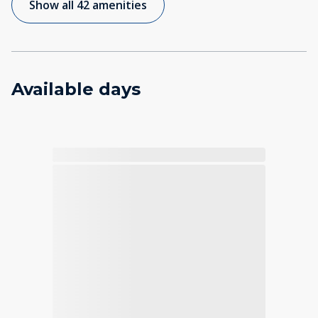
Show all 42 amenities
Available days