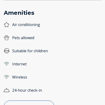
Amenities
Air conditioning
Pets allowed
Suitable for children
Internet
Wireless
24-hour check-in