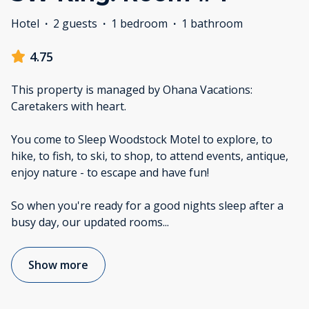
Hotel
·
2 guests
·
1 bedroom
·
1 bathroom
4.75
This property is managed by Ohana Vacations:
Caretakers with heart.
You come to Sleep Woodstock Motel to explore, to
hike, to fish, to ski, to shop, to attend events, antique,
enjoy nature - to escape and have fun!
So when you're ready for a good nights sleep after a
busy day, our updated rooms
...
Show more