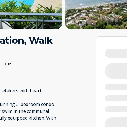
ation, Walk
rooms
retakers with heart.
 stunning 2-bedroom condo
ng swim in the communal
fully equipped kitchen. With