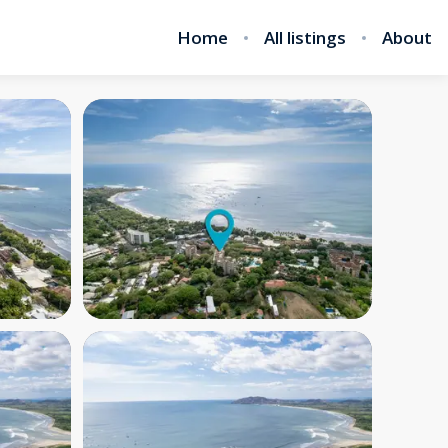
Home
All listings
About