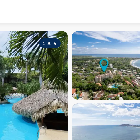
5.00
★