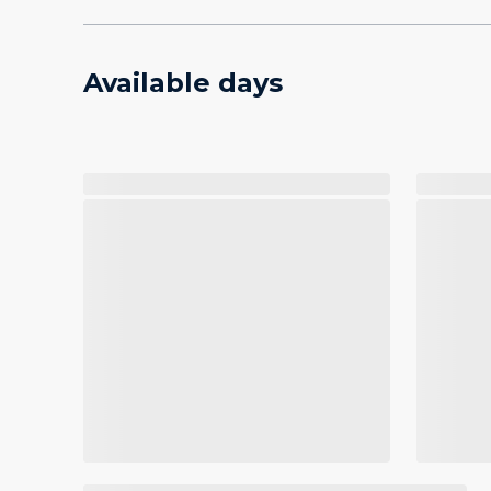
Available days