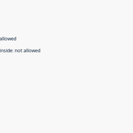
allowed
inside
:
not allowed