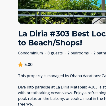
La Diria #303 Best Loc
to Beach/Shops!
Condominium
·
8 guests
·
2 bedrooms
·
2 bath
5.00
This property is managed by Ohana Vacations: Ca
Dive into paradise at La Diria Matapalo #303, a
with breathtaking ocean views. Enjoy a refreshi
pool, relax on the balcony, or cook a meal in the 
free Wi-
...