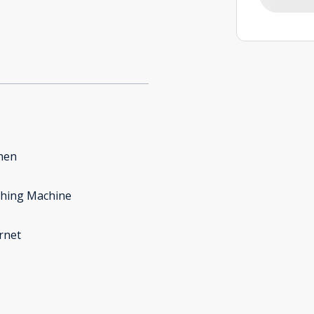
hen
hing Machine
rnet