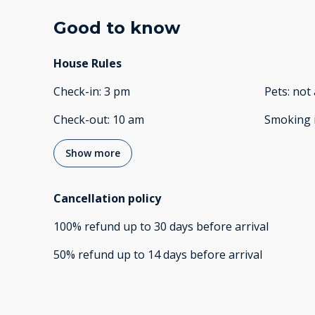
Good to know
House Rules
Check-in
:
3 pm
Pets
:
not 
Check-out
:
10 am
Smoking 
Show more
Cancellation policy
100
%
refund
up to
30 days
before
arrival
50
%
refund
up to
14 days
before
arrival