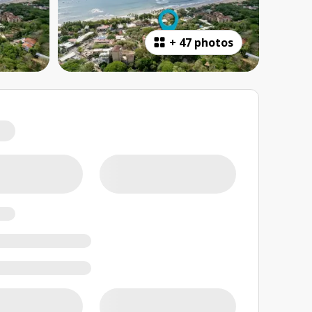
+
47 photos