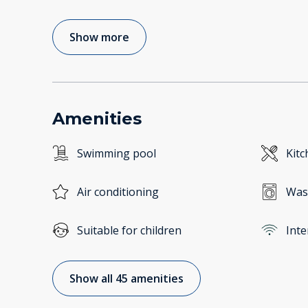
Show more
Amenities
Swimming pool
Kitc
Air conditioning
Was
Suitable for children
Inte
Show all 45 amenities