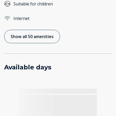
Suitable for children
Internet
Show all 50 amenities
Available days