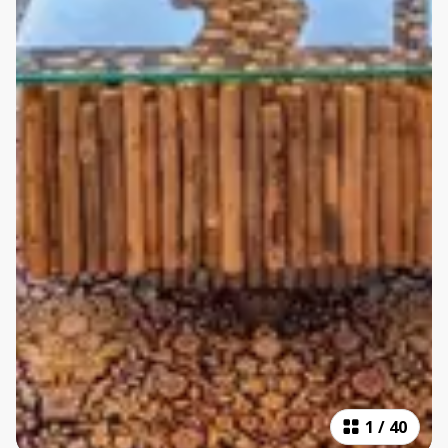
1
/
40