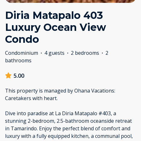
Diria Matapalo 403
Luxury Ocean View
Condo
Condominium
·
4 guests
·
2 bedrooms
·
2
bathrooms
5.00
This property is managed by Ohana Vacations:
Caretakers with heart.
Dive into paradise at La Diria Matapalo #403, a
stunning 2-bedroom, 2.5-bathroom oceanside retreat
in Tamarindo. Enjoy the perfect blend of comfort and
luxury with a fully equipped kitchen, a communal pool,