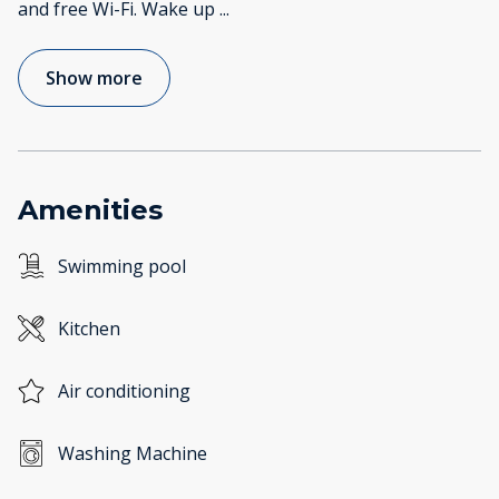
and free Wi-Fi. Wake up
...
Show more
Amenities
Swimming pool
Kitchen
Air conditioning
Washing Machine