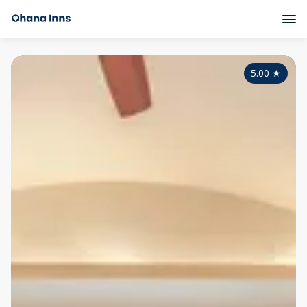
5.00
★