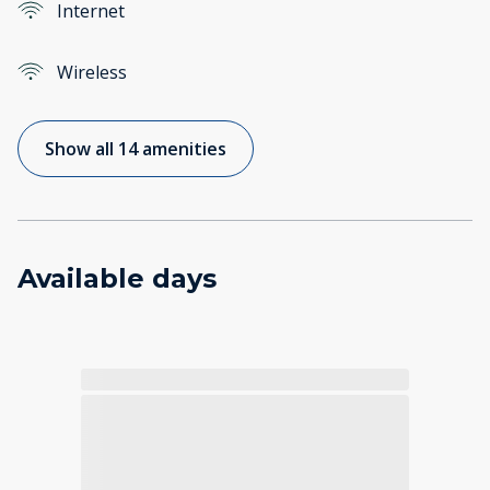
Internet
Wireless
Show all 14 amenities
Available days