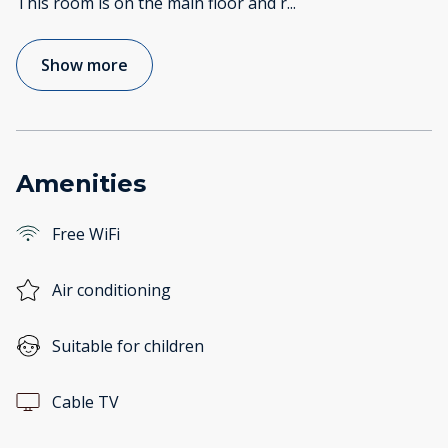
This room is on the main floor and r
...
Show more
Amenities
Free WiFi
Air conditioning
Suitable for children
Cable TV