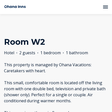
Room W2
Hotel
·
2 guests
·
1 bedroom
·
1 bathroom
This property is managed by Ohana Vacations:
Caretakers with heart.
This small, comfortable room is located off the living
room with one double bed, television and private bath
(shower only). Perfect for a single or couple. Air
conditioned during warmer months.