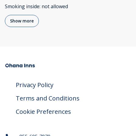
Smoking inside
:
not allowed
Show more
Privacy Policy
Terms and Conditions
Cookie Preferences