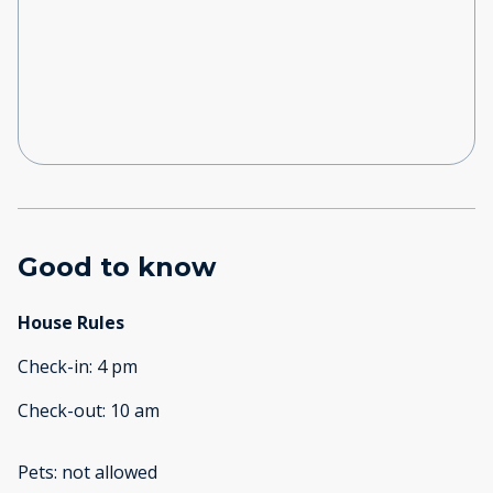
Good to know
House Rules
Check-in
:
4 pm
Check-out
:
10 am
Pets
:
not allowed