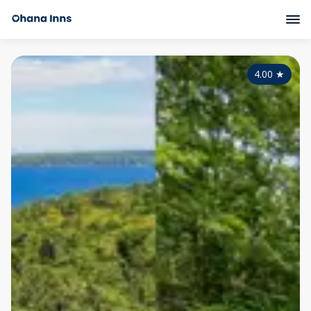
4.00
★