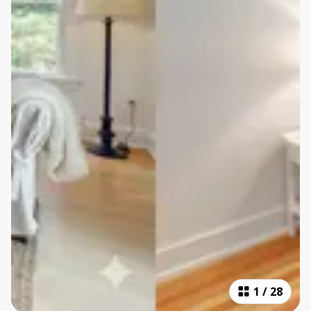
1
/
28