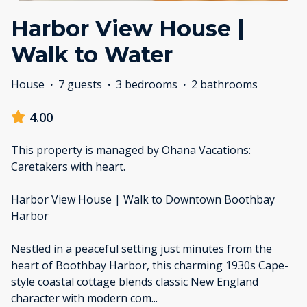
Harbor View House |
Walk to Water
House
·
7 guests
·
3 bedrooms
·
2 bathrooms
4.00
This property is managed by Ohana Vacations:
Caretakers with heart.
Harbor View House | Walk to Downtown Boothbay
Harbor
Nestled in a peaceful setting just minutes from the
heart of Boothbay Harbor, this charming 1930s Cape-
style coastal cottage blends classic New England
character with modern com
...