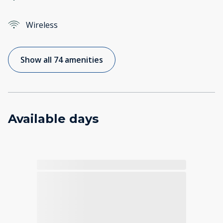
Wireless
Show all 74 amenities
Available days