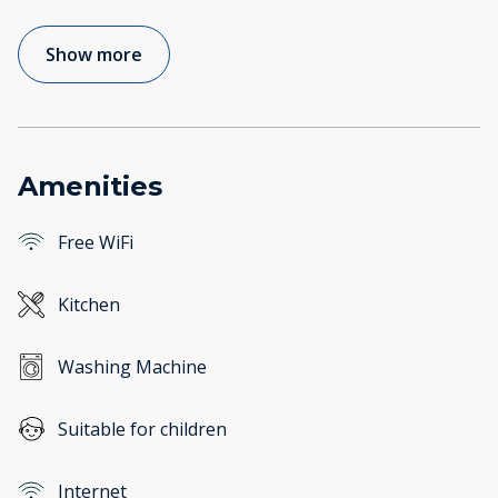
Show more
Amenities
Free WiFi
Kitchen
Washing Machine
Suitable for children
Internet