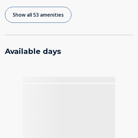
Show all 53 amenities
Available days