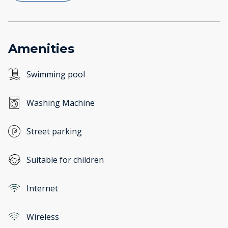
Amenities
Swimming pool
Washing Machine
Street parking
Suitable for children
Internet
Wireless