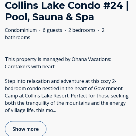
Collins Lake Condo #24 |
Pool, Sauna & Spa
Condominium
·
6 guests
·
2 bedrooms
·
2
bathrooms
This property is managed by Ohana Vacations:
Caretakers with heart.
Step into relaxation and adventure at this cozy 2-
bedroom condo nestled in the heart of Government
Camp at Collins Lake Resort. Perfect for those seeking
both the tranquility of the mountains and the energy
of village life, this mo
...
Show more