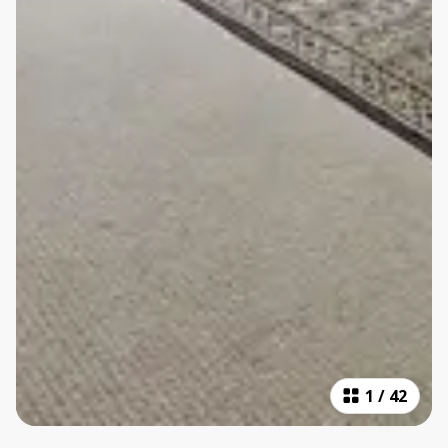
1
/
42